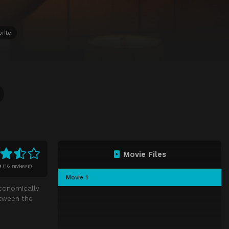
rite
Movie Files
0
(
18 reviews)
Movie 1
economically
etween the