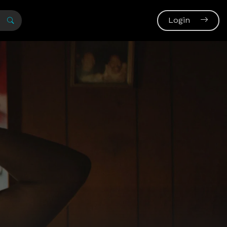
Login