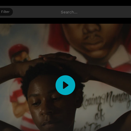
Filter