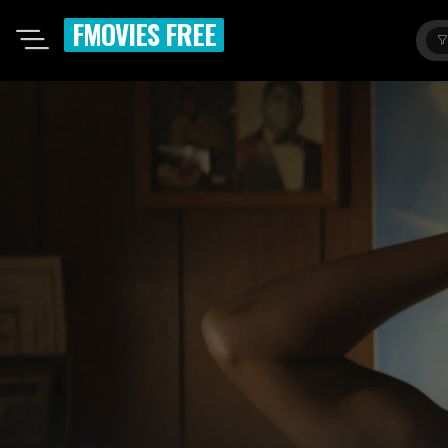
FMOVIES FREE