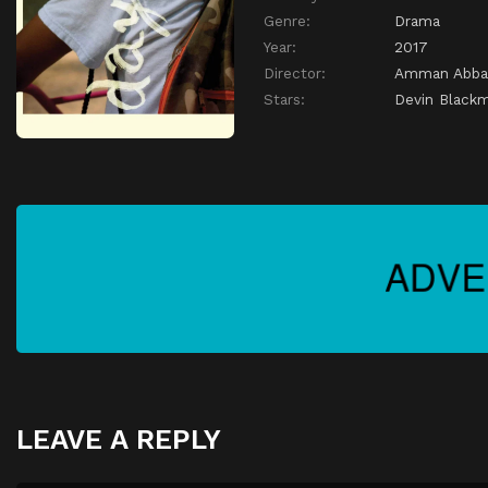
Genre:
Drama
Year:
2017
Director:
Amman Abba
Stars:
Devin Black
LEAVE A REPLY