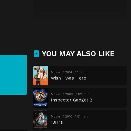
YOU MAY ALSO LIKE
Movie
2014
107 min
Wish I Was Here
Movie
2003
89 min
Inspector Gadget 2
Movie
2010
81 min
13Hrs