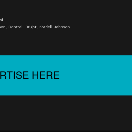
si
mon
,
Dontrell Bright
,
Kordell Johnson