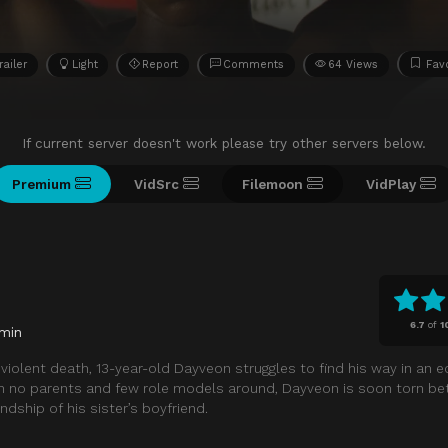
railer
Light
Report
Comments
64 Views
Favo
If current server doesn't work please try other servers below.
Premium
VidSrc
Filemoon
VidPlay
6.7
of
1
min
s violent death, 13-year-old Dayveon struggles to find his way in an 
h no parents and few role models around, Dayveon is soon torn b
endship of his sister’s boyfriend.