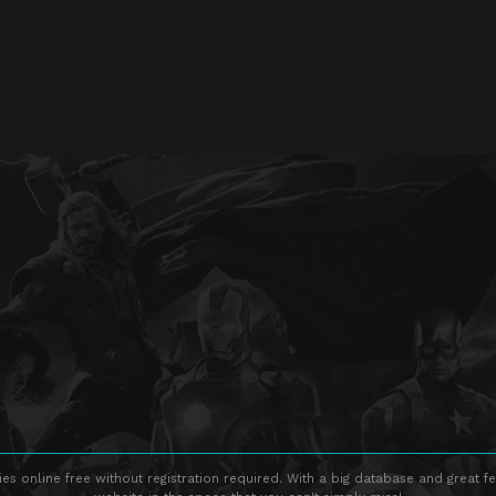
s online free without registration required. With a big database and great fe