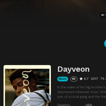
T
Dayveon
6.7
2017
75 
Movie
NR
In the wake of his big brother’
depressed Arkansas town. Wit
lure of a local gang and the fri
Country:
USA