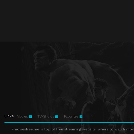
Links:
Movies
TV-Shows
Favorites
Fmoviesfree.me is top of free streaming website, where to watch movie