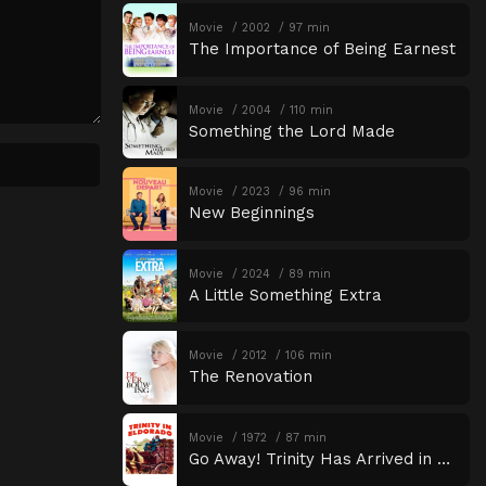
Movie
2002
97 min
The Importance of Being Earnest
Movie
2004
110 min
Something the Lord Made
Movie
2023
96 min
New Beginnings
Movie
2024
89 min
A Little Something Extra
Movie
2012
106 min
The Renovation
Movie
1972
87 min
Go Away! Trinity Has Arrived in Eldorado