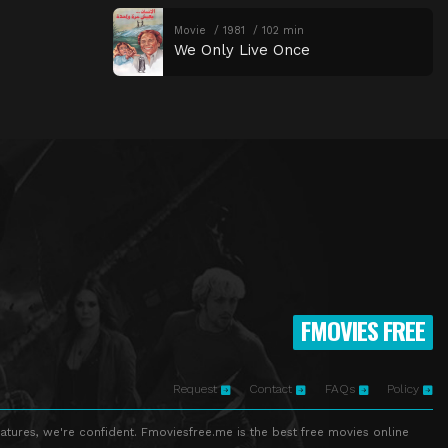
Movie
1981
102 min
We Only Live Once
FMOVIES FREE
Request
Contact
FAQs
Policy
atures, we're confident. Fmoviesfree.me is the best free movies online