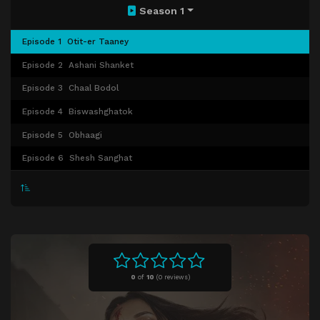
Season 1
Episode 1
Otit-er Taaney
Episode 2
Ashani Shanket
Episode 3
Chaal Bodol
Episode 4
Biswashghatok
Episode 5
Obhaagi
Episode 6
Shesh Sanghat
0
of
10
(
0 reviews)