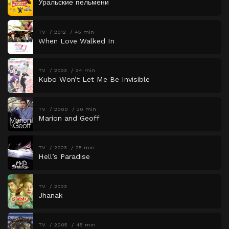
Уральские пельмени
TV
2012
45 min
When Love Walked In
TV
2023
24 min
Kubo Won’t Let Me Be Invisible
TV
2000
30 min
Marion and Geoff
TV
2023
25 min
Hell’s Paradise
TV
2023
Jhanak
TV
2005
45 min