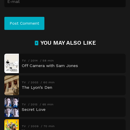
YOU MAY ALSO LIKE
TV
2014
58 min
Off Camera with Sam Jones
TV
2003
60 min
The Lyon’s Den
TV
2013
65 min
Secret Love
TV
2009
70 min