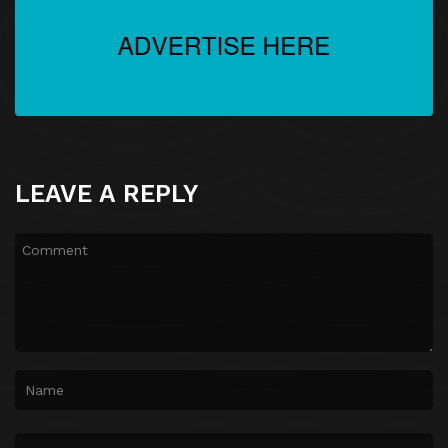
LEAVE A REPLY