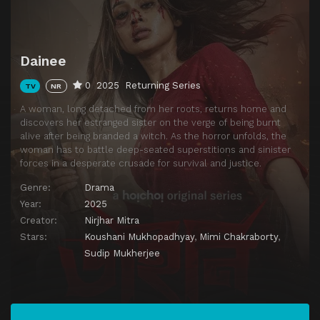
Dainee
0
2025
Returning Series
TV
NR
A woman, long detached from her roots, returns home and
discovers her estranged sister on the verge of being burnt
alive after being branded a witch. As the horror unfolds, the
woman has to battle deep-seated superstitions and sinister
forces in a desperate crusade for survival and justice.
Genre:
Drama
Year:
2025
Creator:
Nirjhar Mitra
Stars:
Koushani Mukhopadhyay
,
Mimi Chakraborty
,
Sudip Mukherjee