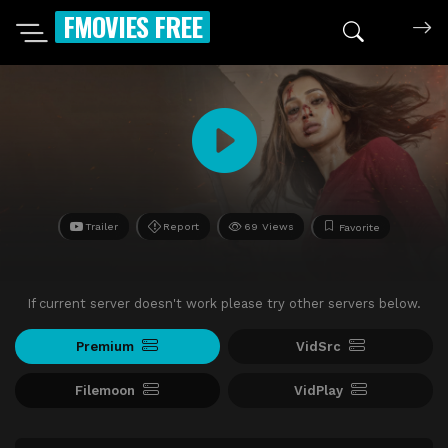
FMOVIES FREE
Trailer
Report
69 Views
Favorite
If current server doesn't work please try other servers below.
Premium
VidSrc
Filemoon
VidPlay