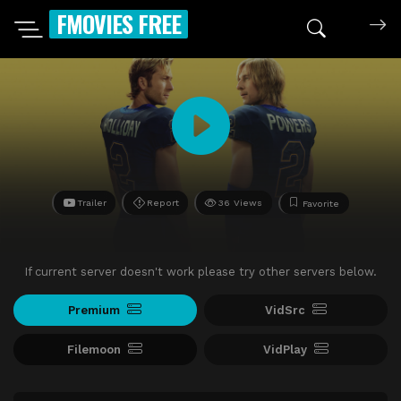
FMOVIES FREE
Trailer
Report
36 Views
Favorite
If current server doesn't work please try other servers below.
Premium
VidSrc
Filemoon
VidPlay