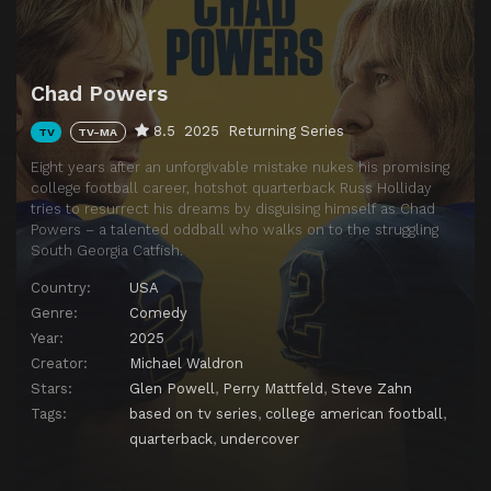
Chad Powers
8.5
2025
Returning Series
TV
TV-MA
Eight years after an unforgivable mistake nukes his promising
college football career, hotshot quarterback Russ Holliday
tries to resurrect his dreams by disguising himself as Chad
Powers – a talented oddball who walks on to the struggling
South Georgia Catfish.
Country:
USA
Genre:
Comedy
Year:
2025
Creator:
Michael Waldron
Stars:
Glen Powell
,
Perry Mattfeld
,
Steve Zahn
Tags:
based on tv series
,
college american football
,
quarterback
,
undercover