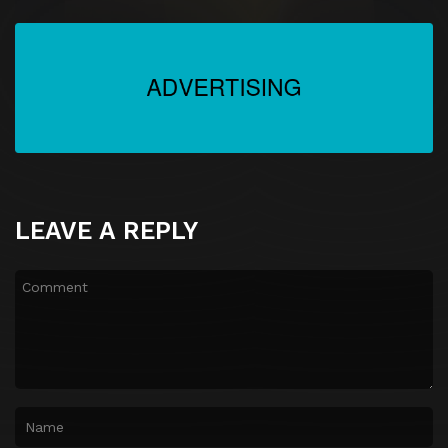
LEAVE A REPLY