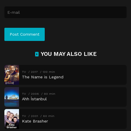
YOU MAY ALSO LIKE
TV
2017
130 min
The Name is Legend
TV
2006
90 min
Ahh İstanbul
TV
2001
60 min
Kate Brasher