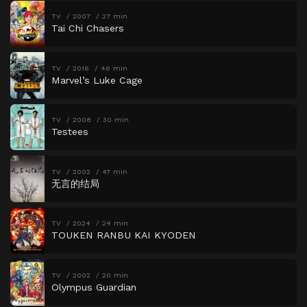
TV
2007
27 min
Tai Chi Chasers
TV
2016
46 min
Marvel’s Luke Cage
TV
2008
30 min
Testees
TV
2002
47 min
无言的结局
TV
2024
24 min
TOUKEN RANBU KAI KYODEN
TV
2002
20 min
Olympus Guardian