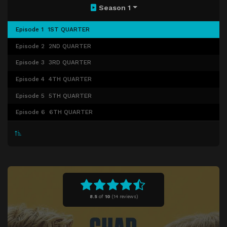
Season 1
Episode 1
1ST QUARTER
Episode 2
2ND QUARTER
Episode 3
3RD QUARTER
Episode 4
4TH QUARTER
Episode 5
5TH QUARTER
Episode 6
6TH QUARTER
8.5
of
10
(
14 reviews)