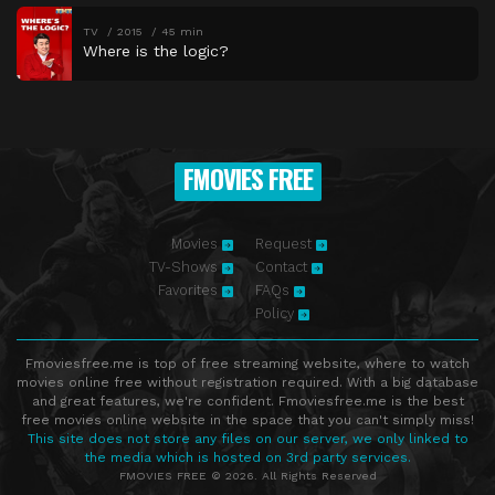
TV
2015
45 min
Where is the logic?
FMOVIES FREE
Movies
Request
TV-Shows
Contact
Favorites
FAQs
Policy
Fmoviesfree.me is top of free streaming website, where to watch
movies online free without registration required. With a big database
and great features, we're confident. Fmoviesfree.me is the best
free movies online website in the space that you can't simply miss!
This site does not store any files on our server, we only linked to
the media which is hosted on 3rd party services.
FMOVIES FREE © 2026. All Rights Reserved