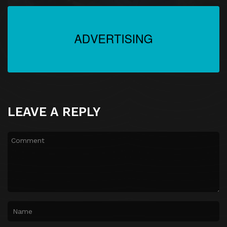
LEAVE A REPLY