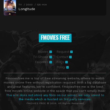
TV
2000
125 min
Longitude
FMOVIES FREE
Movies
Request
TV-Shows
Contact
Favorites
FAQs
Policy
Fmoviesfree.me is top of free streaming website, where to watch
movies online free without registration required. With a big database
and great features, we're confident. Fmoviesfree.me is the best
free movies online website in the space that you can't simply miss!
This site does not store any files on our server, we only linked to
the media which is hosted on 3rd party services.
FMOVIES FREE © 2026. All Rights Reserved