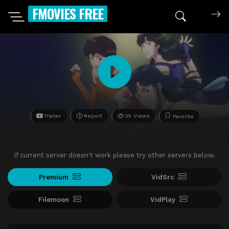
FMOVIES FREE
Trailer
Report
35 Views
Favorite
If current server doesn't work please try other servers below.
Premium
VidSrc
Filemoon
VidPlay