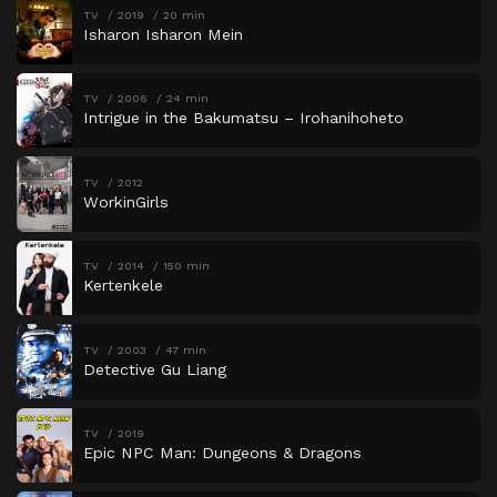
TV
2019
20 min
Isharon Isharon Mein
TV
2006
24 min
Intrigue in the Bakumatsu – Irohanihoheto
TV
2012
WorkinGirls
TV
2014
150 min
Kertenkele
TV
2003
47 min
Detective Gu Liang
TV
2019
Epic NPC Man: Dungeons & Dragons