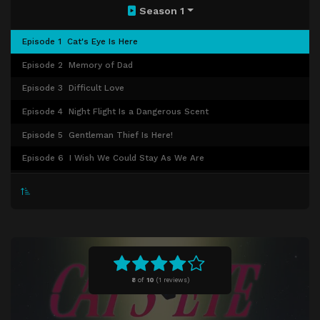
Season 1
Episode 1
Cat's Eye Is Here
Episode 2
Memory of Dad
Episode 3
Difficult Love
Episode 4
Night Flight Is a Dangerous Scent
Episode 5
Gentleman Thief Is Here!
Episode 6
I Wish We Could Stay As We Are
Episode 7
Stay Out of the Diary!
Episode 8
Dad's Self-Portrait
Episode 9
Get the Goddess of Mars
Episode 10
First Date in a While
Episode 11
An Invitation from Runan Island
8
of
10
(
1 reviews)
Episode 12
The Promise of Sunset