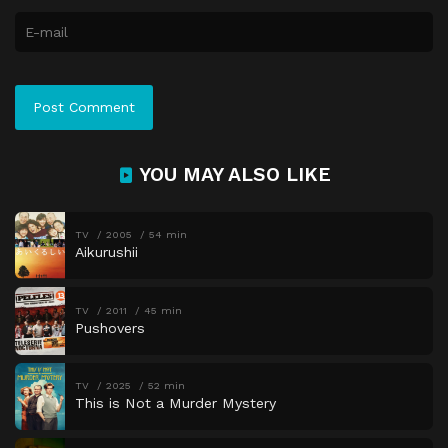
YOU MAY ALSO LIKE
TV
2005
54 min
Aikurushii
TV
2011
45 min
Pushovers
TV
2025
52 min
This is Not a Murder Mystery