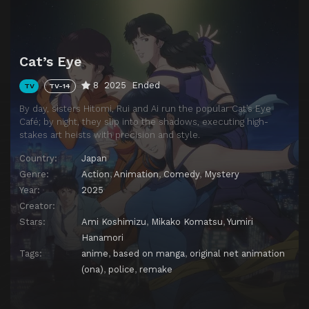
Cat’s Eye
8
2025
Ended
TV
TV-14
By day, sisters Hitomi, Rui and Ai run the popular Cat’s Eye
Café; by night, they slip into the shadows, executing high-
stakes art heists with precision and style.
Country:
Japan
Genre:
Action
,
Animation
,
Comedy
,
Mystery
Year:
2025
Creator:
Stars:
Ami Koshimizu
,
Mikako Komatsu
,
Yumiri
Hanamori
Tags:
anime
,
based on manga
,
original net animation
(ona)
,
police
,
remake