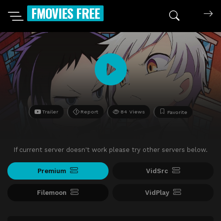
FMOVIES FREE
Trailer
Report
84 Views
Favorite
If current server doesn't work please try other servers below.
Premium
VidSrc
Filemoon
VidPlay