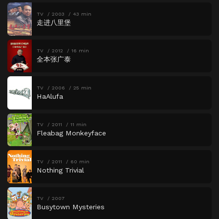
TV
2003
43 min
走进八里堡
TV
2012
16 min
全本张广泰
TV
2006
25 min
HaAlufa
TV
2011
11 min
Fleabag Monkeyface
TV
2011
60 min
Nothing Trivial
TV
2007
Busytown Mysteries