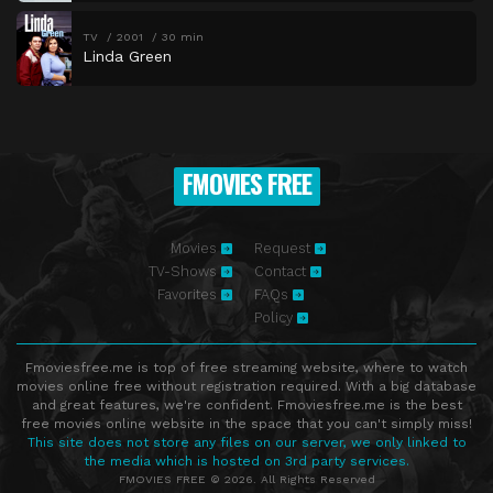
TV
2001
30 min
Linda Green
FMOVIES FREE
Movies
Request
TV-Shows
Contact
Favorites
FAQs
Policy
Fmoviesfree.me is top of free streaming website, where to watch
movies online free without registration required. With a big database
and great features, we're confident. Fmoviesfree.me is the best
free movies online website in the space that you can't simply miss!
This site does not store any files on our server, we only linked to
the media which is hosted on 3rd party services.
FMOVIES FREE © 2026. All Rights Reserved