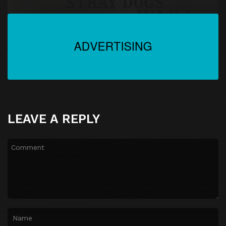
LEAVE A REPLY