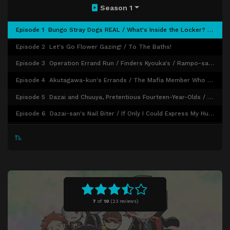
Season 1
Episode 1
Bungo Stray Dogs REAL / What's Inside the Locker? / An Unfruitful Exchange
Episode 2
Let's Go Flower Gazing! / To The Baths!
Episode 3
Operation Errand Run / Finders Kyouka's / Rampo-san's Day Well Spent
Episode 4
Akutagawa-kun's Errands / The Mafia Member Who Doesn't Kill / Forming a Duo With Him
Episode 5
Dazai and Chuuya, Pretentious Fourteen-Year-Olds / A Day in Yokohama / The Boy and the Puppy
Episode 6
Dazai-san's Nail Biter / If Only I Could Express My Hundred Thoughts / Please Share! Armed Detective Agency!
Episode 7
Bungo Stray Dogs Preschool
Episode 8
Hang in There, Higuchi-san! / And the Tracks Go On and On / Operation Body Double Nom Nom
Episode 9
Dr. Yosano's Whoopsies! Forgetfulness / Miscellany on Shrimp Tails / Me Drawing You Drawing Me
Episode 10
Oden with the White Tiger / Elevator Panic / The Armed Detective Agency Beats the Heat
Episode 11
The Dark Era
7
of
10
(
23 reviews)
Episode 12
Swap Theater / My Treasure / Nakajima Atsushi's Plan