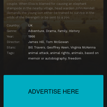
couple. When Elsa is blamed for causing an elephant
stampede in the nearby village, head warden John Kendall
demands the young lion either be trained to survive in the
wilds of the Serengeti or be sent to a zoo.
Country:
UK
Genre:
Adventure
,
Drama
,
Family
,
History
Year:
1966
Director:
James Hill
,
Tom McGowan
Stars:
Bill Travers
,
Geoffrey Keen
,
Virginia McKenna
Tags:
animal attack
,
animal rights
,
animals
,
based on
memoir or autobiography
,
freedom