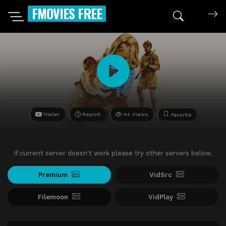
FMOVIES FREE
Trailer
Report
44 Views
Favorite
If current server doesn't work please try other servers below.
Premium
VidSrc
Filemoon
VidPlay