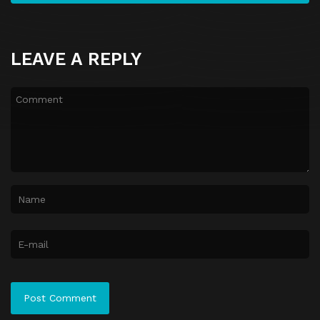
LEAVE A REPLY