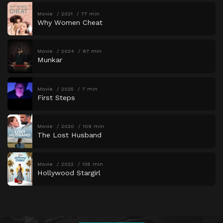
Movie
2021
77 min
Why Women Cheat
Movie
2024
87 min
Munkar
Movie
2025
7 min
First Steps
Movie
2020
109 min
The Lost Husband
Movie
2022
105 min
Hollywood Stargirl