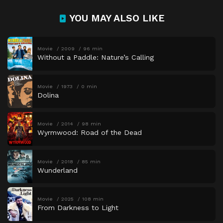
YOU MAY ALSO LIKE
Movie
2009
96 min
Without a Paddle: Nature’s Calling
Movie
1973
0 min
Dolina
Movie
2014
98 min
Wyrmwood: Road of the Dead
Movie
2018
85 min
Wunderland
Movie
2025
108 min
From Darkness to Light