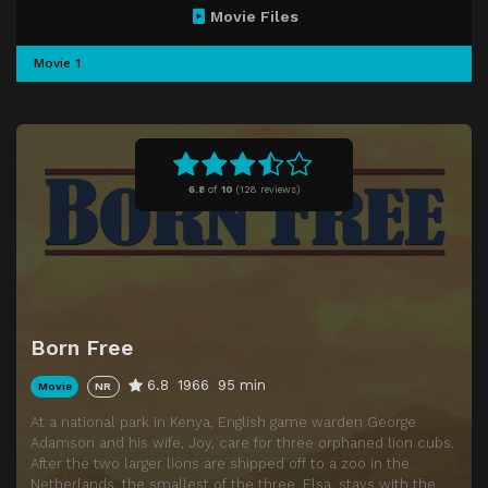
Movie Files
Movie 1
6.8
of
10
(
128 reviews)
Born Free
6.8
1966
95 min
Movie
NR
At a national park in Kenya, English game warden George
Adamson and his wife, Joy, care for three orphaned lion cubs.
After the two larger lions are shipped off to a zoo in the
Netherlands, the smallest of the three, Elsa, stays with the