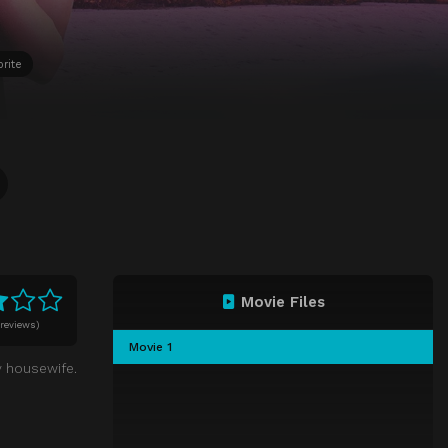
orite
Movie Files
 reviews)
Movie 1
y housewife.