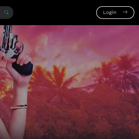
Login