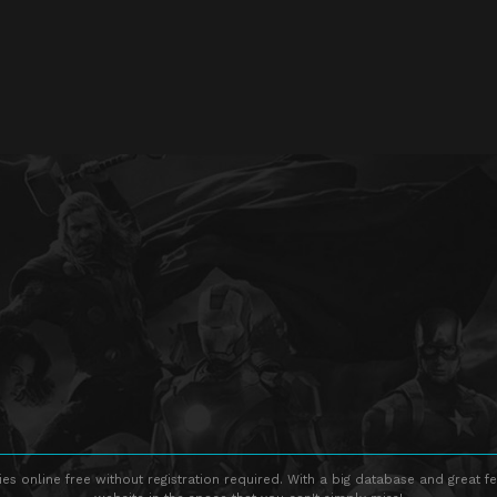
s online free without registration required. With a big database and great fe