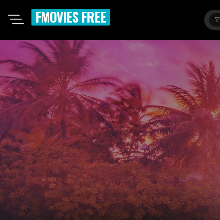
FMOVIES FREE