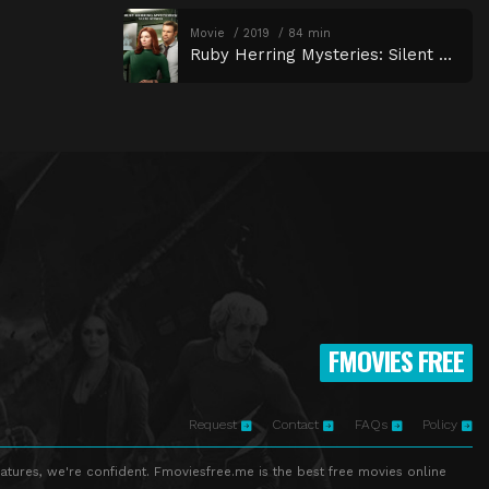
Movie
2019
84 min
Ruby Herring Mysteries: Silent Witness
FMOVIES FREE
Request
Contact
FAQs
Policy
atures, we're confident. Fmoviesfree.me is the best free movies online