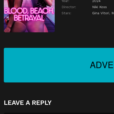
Year:
2024
Director:
Niki Koss
Stars:
Gina Vitori
,
M
LEAVE A REPLY