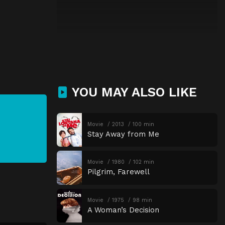
YOU MAY ALSO LIKE
Movie
2013
100 min
Stay Away from Me
Movie
1980
102 min
Pilgrim, Farewell
Movie
1975
98 min
A Woman’s Decision