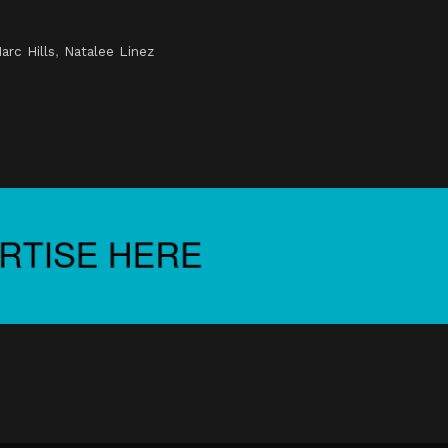
arc Hills
,
Natalee Linez