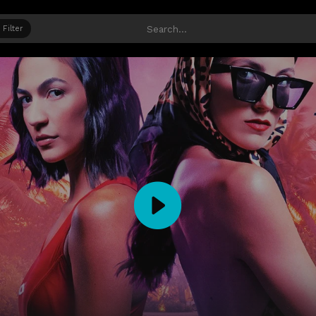
Filter