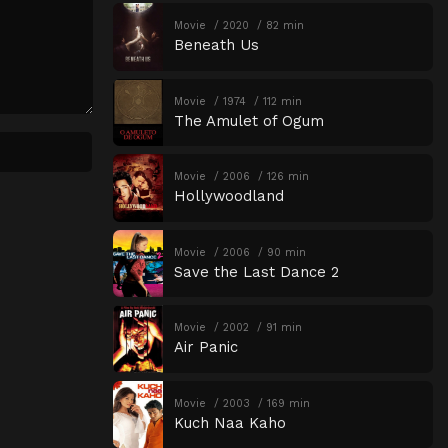
Movie
2020
82 min
Beneath Us
Movie
1974
112 min
The Amulet of Ogum
Movie
2006
126 min
Hollywoodland
Movie
2006
90 min
Save the Last Dance 2
Movie
2002
91 min
Air Panic
Movie
2003
169 min
Kuch Naa Kaho