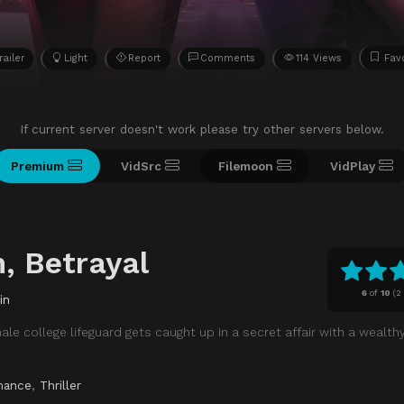
railer
Light
Report
Comments
114 Views
Fav
If current server doesn't work please try other servers below.
Premium
VidSrc
Filemoon
VidPlay
, Betrayal
6
of
10
(
2
in
ale college lifeguard gets caught up in a secret affair with a wealth
mance
,
Thriller