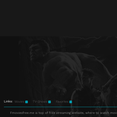
Links:
Movies
TV-Shows
Favorites
Fmoviesfree.me is top of free streaming website, where to watch movie