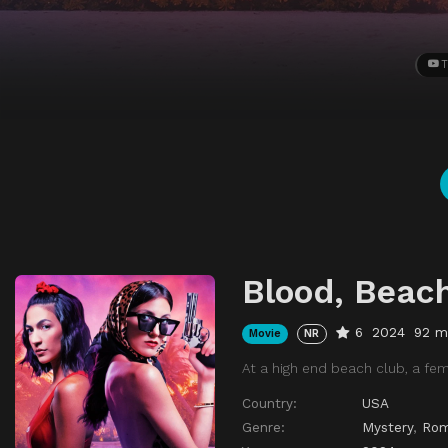
T
Blood, Beach
6
2024
92 m
Movie
NR
At a high end beach club, a fem
Country:
USA
Genre:
Mystery
,
Ro