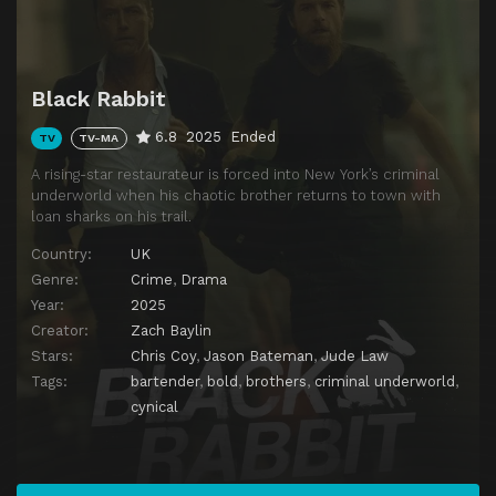
Black Rabbit
6.8
2025
Ended
TV
TV-MA
A rising-star restaurateur is forced into New York’s criminal
underworld when his chaotic brother returns to town with
loan sharks on his trail.
Country:
UK
Genre:
Crime
,
Drama
Year:
2025
Creator:
Zach Baylin
Stars:
Chris Coy
,
Jason Bateman
,
Jude Law
Tags:
bartender
,
bold
,
brothers
,
criminal underworld
,
cynical