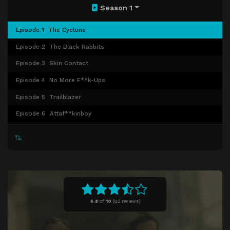
Season 1
Episode 1
The Cyclone
Episode 2
The Black Rabbits
Episode 3
Skin Contact
Episode 4
No More F**k-Ups
Episode 5
Trailblazer
Episode 6
Attaf**kinboy
Episode 7
These Kids Nearly Got Munsoned
Episode 8
Isle of Joy
6.8
of
10
(
85 reviews)