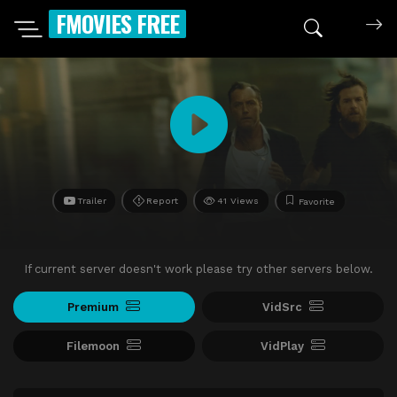
FMOVIES FREE
Trailer
Report
41 Views
Favorite
If current server doesn't work please try other servers below.
Premium
VidSrc
Filemoon
VidPlay