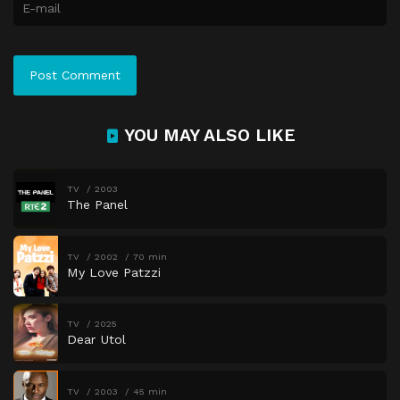
YOU MAY ALSO LIKE
TV
2003
The Panel
TV
2002
70 min
My Love Patzzi
TV
2025
Dear Utol
TV
2003
45 min