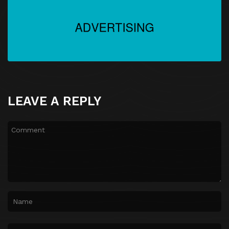
LEAVE A REPLY