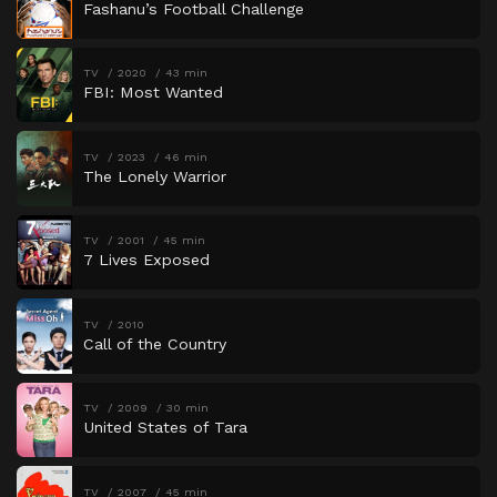
Fashanu’s Football Challenge
TV
2020
43 min
FBI: Most Wanted
TV
2023
46 min
The Lonely Warrior
TV
2001
45 min
7 Lives Exposed
TV
2010
Call of the Country
TV
2009
30 min
United States of Tara
TV
2007
45 min