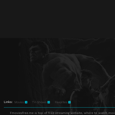
Links:
Movies
TV-Shows
Favorites
Fmoviesfree.me is top of free streaming website, where to watch movie