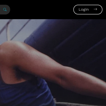
Login