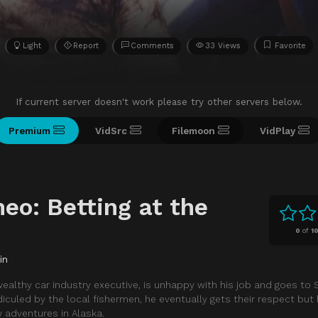
Light
Report
Comments
33 Views
Favorite
If current server doesn't work please try other servers below.
Premium
VidSrc
Filemoon
VidPlay
eo: Betting at the
0
of
1
in
a wealthy car industry executive, is unhappy with his job and goes to
diculed by the local fishermen, he eventually gets their respect but 
 adventures in Alaska.