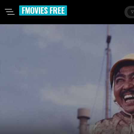
FMOVIES FREE