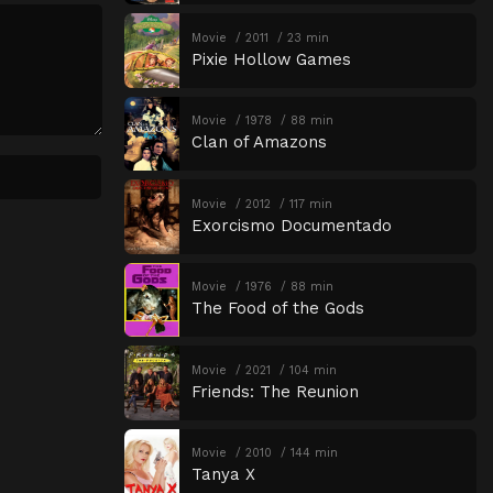
Movie
2011
23 min
Pixie Hollow Games
Movie
1978
88 min
Clan of Amazons
Movie
2012
117 min
Exorcismo Documentado
Movie
1976
88 min
The Food of the Gods
Movie
2021
104 min
Friends: The Reunion
Movie
2010
144 min
Tanya X