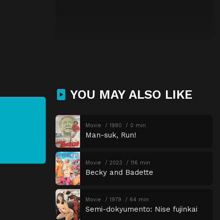
YOU MAY ALSO LIKE
Movie
1980
0 min
Man-suk, Run!
Movie
2023
116 min
Becky and Badette
Movie
1979
64 min
Semi-dokyumento: Nise fujinkai