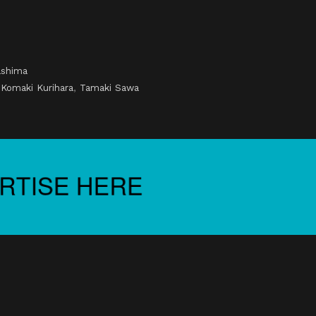
ashima
,
Komaki Kurihara
,
Tamaki Sawa