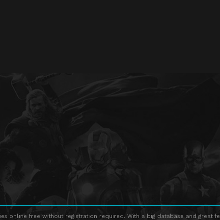
s online free without registration required. With a big database and great fe