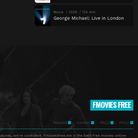
Movie
2009
134 min
George Michael: Live in London
FMOVIES FREE
Request
Contact
FAQs
Policy
atures, we're confident. Fmoviesfree.me is the best free movies online