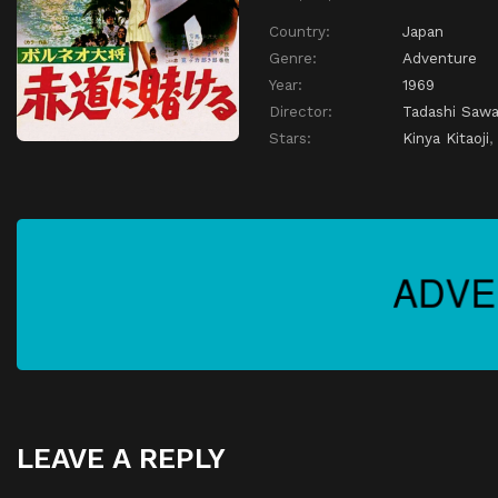
Country:
Japan
Genre:
Adventure
Year:
1969
Director:
Tadashi Saw
Stars:
Kinya Kitaoji
LEAVE A REPLY