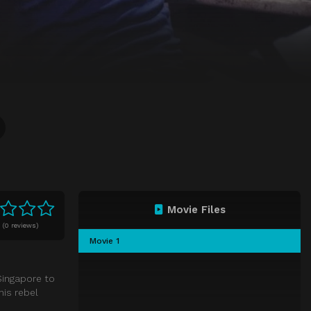
Movie Files
0
(
0 reviews)
Movie 1
 Singapore to
his rebel