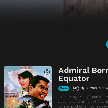
Admiral Born
Equator
0
1969
101 m
Movie
NR
Takeo (Kiniya Kitaoji), son of 
become a fisherman. At first ri
temper pushes him to find new