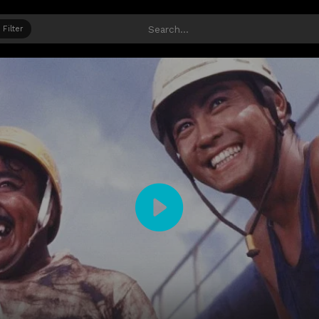
Filter