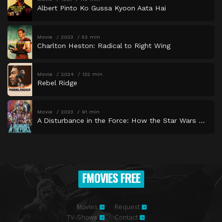
Albert Pinto Ko Gussa Kyoon Aata Hai
Movie
2023
53 min
Charlton Heston: Radical to Right Wing
Movie
2024
132 min
Rebel Ridge
Movie
2023
91 min
A Disturbance in the Force: How the Star Wars Holiday Special Happened
FMOVIES FREE
Movies
Request
TV-Shows
Contact