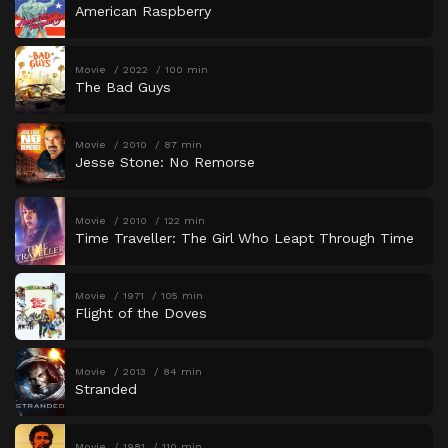
American Raspberry
Movie
2022
100 min
The Bad Guys
Movie
2010
87 min
Jesse Stone: No Remorse
Movie
2010
122 min
Time Traveller: The Girl Who Leapt Through Time
Movie
1971
105 min
Flight of the Doves
Movie
2013
84 min
Stranded
Movie
1981
110 min