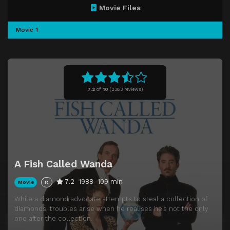
Movie Files
Movie 1
7.2
of
10
(
2383 reviews)
A Fish Called Wanda
7.2
1988
109 min
Movie
R
While a diamond advocate attempts to steal a collection of
diamonds, troubles arise when he realises he’s not the only
one after the collection.