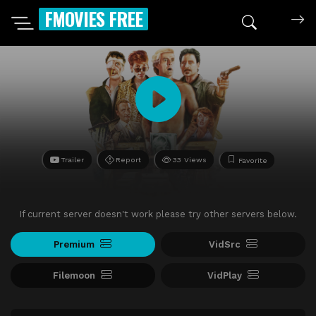
FMOVIES FREE
Trailer
Report
33 Views
Favorite
If current server doesn't work please try other servers below.
Premium
VidSrc
Filemoon
VidPlay