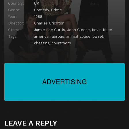
Country:
UK
Genre:
Comedy
,
Crime
Year:
1988
Director:
Charles Crichton
Stars:
Jamie Lee Curtis
,
John Cleese
,
Kevin Kline
Tags:
american abroad
,
animal abuse
,
barrel
,
cheating
,
courtroom
LEAVE A REPLY