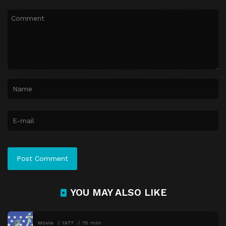
YOU MAY ALSO LIKE
Movie
1977
75 min