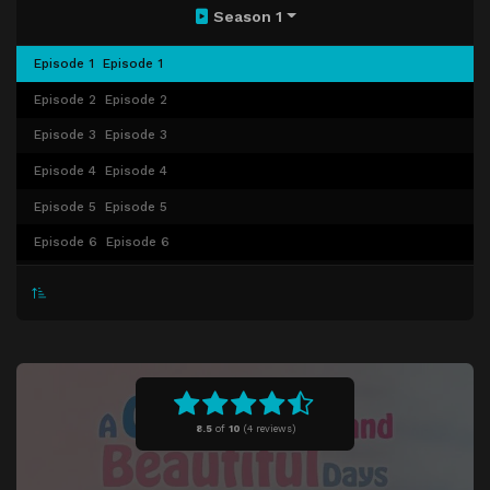
Season 1
Episode 1
Episode 1
Episode 2
Episode 2
Episode 3
Episode 3
Episode 4
Episode 4
Episode 5
Episode 5
Episode 6
Episode 6
Episode 7
Episode 7
Episode 8
Episode 8
Episode 9
Episode 9
Episode 10
Episode 10
8.5
of
10
(
4 reviews)