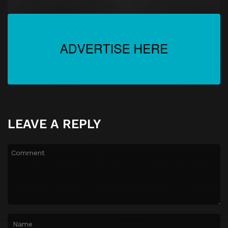
LEAVE A REPLY