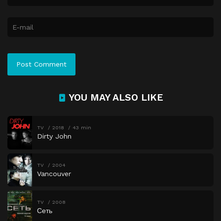
YOU MAY ALSO LIKE
TV
2018
43 min
Dirty John
TV
2004
Vancouver
TV
2008
Сеть