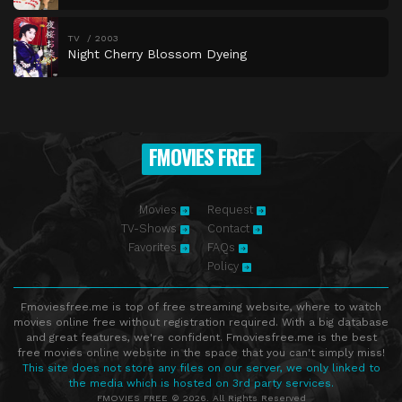
TV
2003
Night Cherry Blossom Dyeing
FMOVIES FREE
Movies
Request
TV-Shows
Contact
Favorites
FAQs
Policy
Fmoviesfree.me is top of free streaming website, where to watch
movies online free without registration required. With a big database
and great features, we're confident. Fmoviesfree.me is the best
free movies online website in the space that you can't simply miss!
This site does not store any files on our server, we only linked to
the media which is hosted on 3rd party services.
FMOVIES FREE © 2026. All Rights Reserved