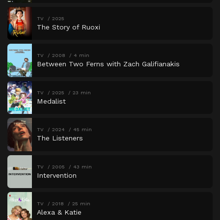
TV
2025
The Story of Ruoxi
TV
2008
4 min
Between Two Ferns with Zach Galifianakis
TV
2025
23 min
Medalist
TV
2024
45 min
The Listeners
TV
2005
43 min
Intervention
TV
2018
25 min
Alexa & Katie