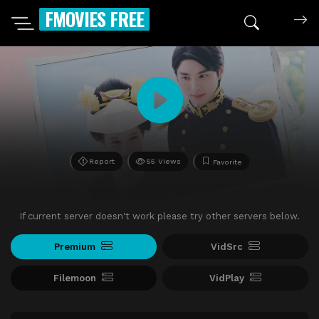
FMOVIES FREE
Report
55 Views
Favorite
If current server doesn't work please try other servers below.
Premium
VidSrc
Filemoon
VidPlay