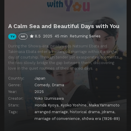
A Calm Sea and Beautiful Days with You
8.5
2025
45 min
Returning Series
TV
NR
During the Showa-era, newlyweds Natsumi Ebata and
Takimasa Ebata enter an arranged marriage without a single
day of courtship. Through tender yet exasperating moments,
the two slowly bridge the gap between them, discovering
love in the quiet routines of their shared days.
Country:
Japan
Genre:
Comedy
,
Drama
Year:
2025
Creator:
Yoko Izumisawa
Stars:
Honda Kyoya
,
Kyoko Yoshine
,
Maika Yamamoto
Tags:
arranged marriage
,
historical drama
,
jdrama
,
marriage of convenience
,
shōwa era (1926-89)