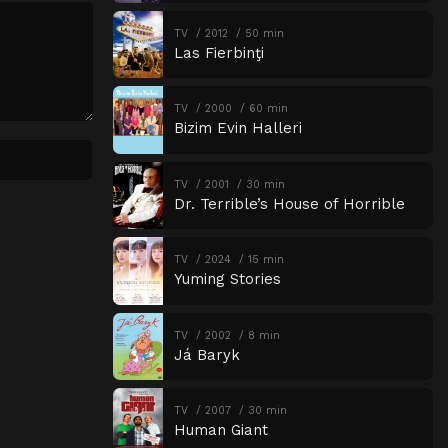
TV
2012
50 min
Las Fierbinţi
TV
2000
60 min
Bizim Evin Halleri
TV
2001
30 min
Dr. Terrible’s House of Horrible
TV
2024
15 min
Yuming Stories
TV
2002
8 min
Já Baryk
TV
2007
30 min
Human Giant