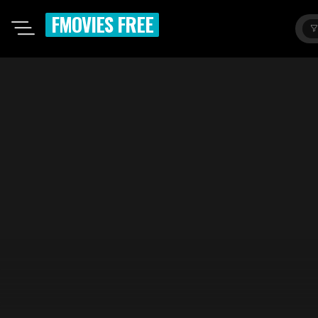
FMOVIES FREE