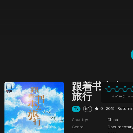
跟着书本去
旅行
0
of
10
(
0 revi
0
2019
Returni
TV
NR
Country:
China
Genre:
Documentar