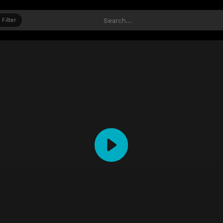
Filter