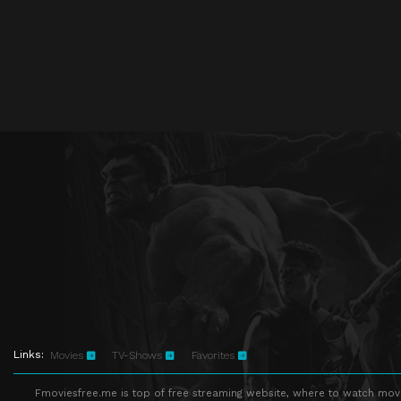
Links:
Movies
TV-Shows
Favorites
Fmoviesfree.me is top of free streaming website, where to watch movie