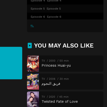
Episode 4
Episode 4
Episode 5
Episode 5
Episode 6
Episode 6
Episode 7
Episode 7
Episode 8
Episode 8
Episode 9
Episode 9
YOU MAY ALSO LIKE
Episode 10
Episode 10
Episode 11
Episode 11
TV
2000
50 min
Princess Huai-yu
Episode 12
Episode 12
Episode 13
Episode 13
TV
2006
30 min
Episode 14
Episode 14
فريق النجوم
Episode 15
Episode 15
TV
2020
45 min
Episode 16
Episode 16
Twisted Fate of Love
Episode 17
Episode 17