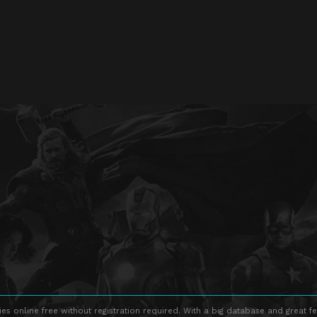
s online free without registration required. With a big database and great fe