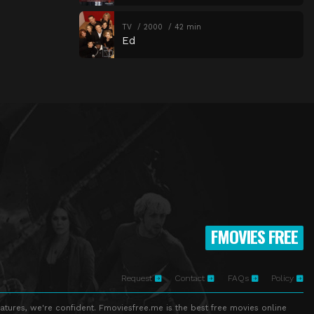
TV
2000
42 min
Ed
FMOVIES FREE
Request
Contact
FAQs
Policy
atures, we're confident. Fmoviesfree.me is the best free movies online