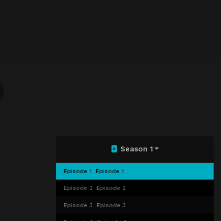
Season 1
Episode 1
Episode 1
Episode 2
Episode 2
Episode 3
Episode 3