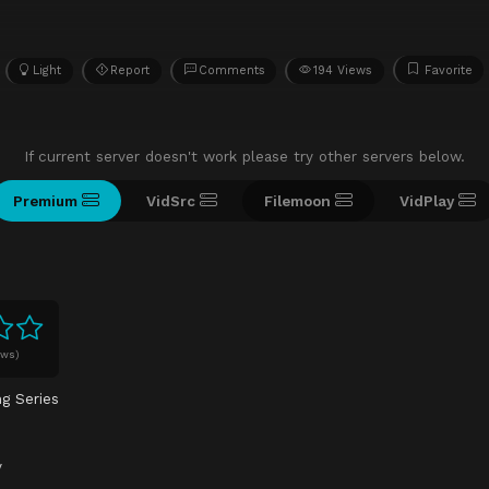
Light
Report
Comments
194 Views
Favorite
If current server doesn't work please try other servers below.
Premium
VidSrc
Filemoon
VidPlay
ews)
ng Series
y