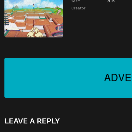
Year:
2019
Creator:
LEAVE A REPLY