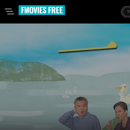
FMOVIES FREE