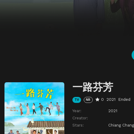
一路芬芳
0
2021
Ended
TV
NR
Year:
2021
Creator:
Stars:
Chiang Chang