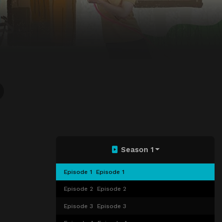
Season 1
Episode 1
Episode 1
Episode 2
Episode 2
Episode 3
Episode 3