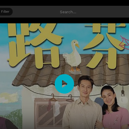
Filter