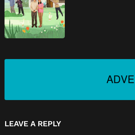
LEAVE A REPLY