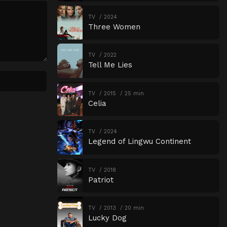
Episode 18
Episode 18
TV
2024
Three Women
Episode 19
Episode 19
Episode 20
Episode 20
TV
2022
Tell Me Lies
Episode 21
Episode 21
Episode 22
Episode 22
TV
2015
25 min
Celia
Episode 23
Episode 23
Episode 24
Episode 24
TV
2024
Episode 25
Episode 25
Legend of Lingwu Continent
Episode 26
Episode 26
TV
2018
Episode 27
Episode 27
Patriot
Episode 28
Episode 28
Episode 29
Episode 29
TV
2013
20 min
Lucky Dog
Episode 30
Episode 30