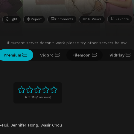
Light
Report
Comments
112 Views
Favorite
If current server doesn't work please try other servers below.
Premium
VidSrc
Filemoon
VidPlay
0
of
10
(
0 reviews)
-Hui
,
Jennifer Hong
,
Wasir Chou