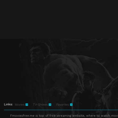
Links:
Movies
TV-Shows
Favorites
Fmoviesfree.me is top of free streaming website, where to watch movie