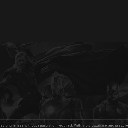
s online free without registration required. With a big database and great fe