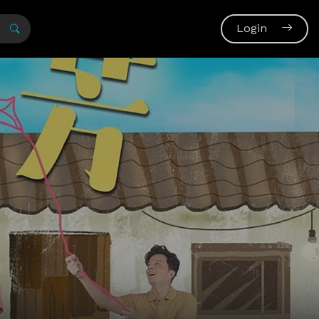
Login